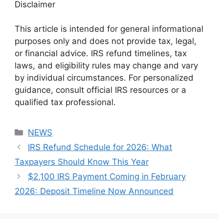
Disclaimer
This article is intended for general informational
purposes only and does not provide tax, legal,
or financial advice. IRS refund timelines, tax
laws, and eligibility rules may change and vary
by individual circumstances. For personalized
guidance, consult official IRS resources or a
qualified tax professional.
Categories
NEWS
IRS Refund Schedule for 2026: What
Taxpayers Should Know This Year
$2,100 IRS Payment Coming in February
2026: Deposit Timeline Now Announced