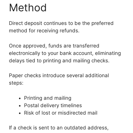
Method
Direct deposit continues to be the preferred
method for receiving refunds.
Once approved, funds are transferred
electronically to your bank account, eliminating
delays tied to printing and mailing checks.
Paper checks introduce several additional
steps:
Printing and mailing
Postal delivery timelines
Risk of lost or misdirected mail
If a check is sent to an outdated address,