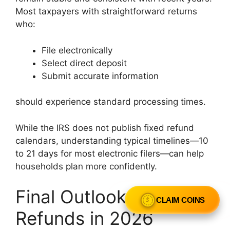
Most taxpayers with straightforward returns
who:
File electronically
Select direct deposit
Submit accurate information
should experience standard processing times.
While the IRS does not publish fixed refund
calendars, understanding typical timelines—10
to 21 days for most electronic filers—can help
households plan more confidently.
Final Outlook for IRS
CLAIM COINS
Refunds in 2026