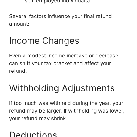
self-employed individuals)
Several factors influence your final refund
amount:
Income Changes
Even a modest income increase or decrease
can shift your tax bracket and affect your
refund.
Withholding Adjustments
If too much was withheld during the year, your
refund may be larger. If withholding was lower,
your refund may shrink.
Deductions