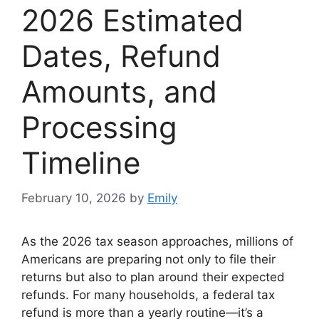
2026 Estimated
Dates, Refund
Amounts, and
Processing
Timeline
February 10, 2026
by
Emily
As the 2026 tax season approaches, millions of
Americans are preparing not only to file their
returns but also to plan around their expected
refunds. For many households, a federal tax
refund is more than a yearly routine—it’s a