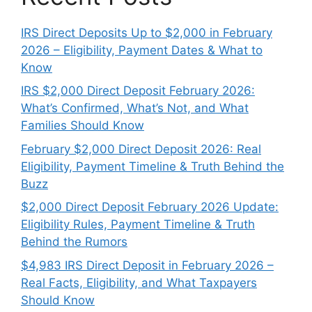
IRS Direct Deposits Up to $2,000 in February
2026 – Eligibility, Payment Dates & What to
Know
IRS $2,000 Direct Deposit February 2026:
What’s Confirmed, What’s Not, and What
Families Should Know
February $2,000 Direct Deposit 2026: Real
Eligibility, Payment Timeline & Truth Behind the
Buzz
$2,000 Direct Deposit February 2026 Update:
Eligibility Rules, Payment Timeline & Truth
Behind the Rumors
$4,983 IRS Direct Deposit in February 2026 –
Real Facts, Eligibility, and What Taxpayers
Should Know