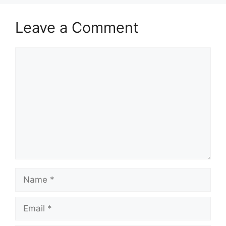
Leave a Comment
Comment
Name
Email