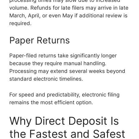
volume. Refunds for late filers may arrive in late
March, April, or even May if additional review is
required.
Paper Returns
Paper-filed returns take significantly longer
because they require manual handling.
Processing may extend several weeks beyond
standard electronic timelines.
For speed and predictability, electronic filing
remains the most efficient option.
Why Direct Deposit Is
the Fastest and Safest