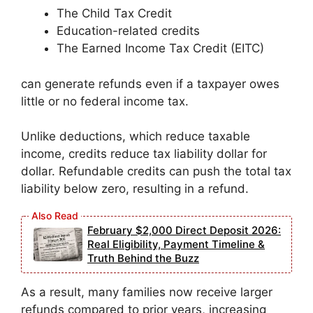
The Child Tax Credit
Education-related credits
The Earned Income Tax Credit (EITC)
can generate refunds even if a taxpayer owes
little or no federal income tax.
Unlike deductions, which reduce taxable
income, credits reduce tax liability dollar for
dollar. Refundable credits can push the total tax
liability below zero, resulting in a refund.
February $2,000 Direct Deposit 2026:
Real Eligibility, Payment Timeline &
Truth Behind the Buzz
As a result, many families now receive larger
refunds compared to prior years, increasing