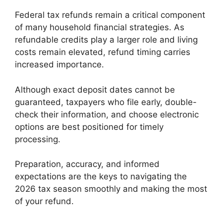
Federal tax refunds remain a critical component
of many household financial strategies. As
refundable credits play a larger role and living
costs remain elevated, refund timing carries
increased importance.
Although exact deposit dates cannot be
guaranteed, taxpayers who file early, double-
check their information, and choose electronic
options are best positioned for timely
processing.
Preparation, accuracy, and informed
expectations are the keys to navigating the
2026 tax season smoothly and making the most
of your refund.