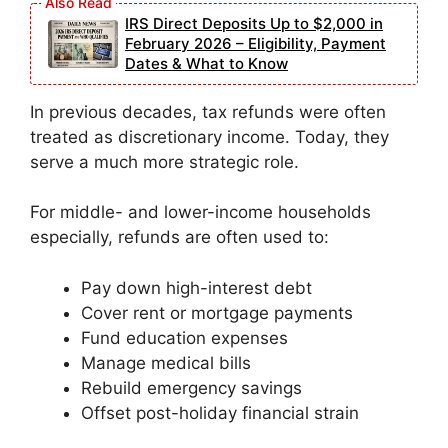
IRS Direct Deposits Up to $2,000 in
February 2026 – Eligibility, Payment
Dates & What to Know
In previous decades, tax refunds were often
treated as discretionary income. Today, they
serve a much more strategic role.
For middle- and lower-income households
especially, refunds are often used to:
Pay down high-interest debt
Cover rent or mortgage payments
Fund education expenses
Manage medical bills
Rebuild emergency savings
Offset post-holiday financial strain