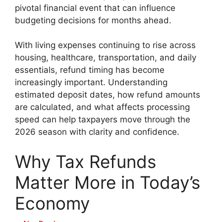
pivotal financial event that can influence
budgeting decisions for months ahead.
With living expenses continuing to rise across
housing, healthcare, transportation, and daily
essentials, refund timing has become
increasingly important. Understanding
estimated deposit dates, how refund amounts
are calculated, and what affects processing
speed can help taxpayers move through the
2026 season with clarity and confidence.
Why Tax Refunds
Matter More in Today’s
Economy