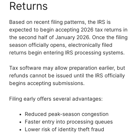
Returns
Based on recent filing patterns, the IRS is
expected to begin accepting 2026 tax returns in
the second half of January 2026. Once the filing
season officially opens, electronically filed
returns begin entering IRS processing systems.
Tax software may allow preparation earlier, but
refunds cannot be issued until the IRS officially
begins accepting submissions.
Filing early offers several advantages:
Reduced peak-season congestion
Faster entry into processing queues
Lower risk of identity theft fraud