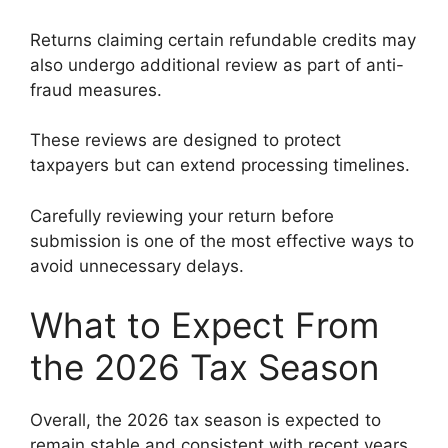
Returns claiming certain refundable credits may
also undergo additional review as part of anti-
fraud measures.
These reviews are designed to protect
taxpayers but can extend processing timelines.
Carefully reviewing your return before
submission is one of the most effective ways to
avoid unnecessary delays.
What to Expect From
the 2026 Tax Season
Overall, the 2026 tax season is expected to
remain stable and consistent with recent years.