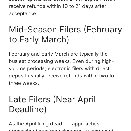
receive refunds within 10 to 21 days after
acceptance.
Mid-Season Filers (February
to Early March)
February and early March are typically the
busiest processing weeks. Even during high-
volume periods, electronic filers with direct
deposit usually receive refunds within two to
three weeks.
Late Filers (Near April
Deadline)
As the April filing deadline approaches,
processing times may slow due to increased