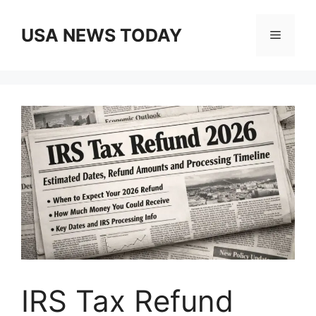
Skip
to
USA NEWS TODAY
Menu
content
IRS Tax Refund