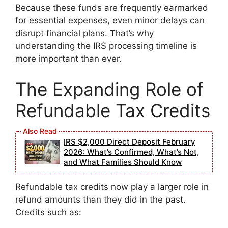
Because these funds are frequently earmarked
for essential expenses, even minor delays can
disrupt financial plans. That’s why
understanding the IRS processing timeline is
more important than ever.
The Expanding Role of
Refundable Tax Credits
IRS $2,000 Direct Deposit February
2026: What’s Confirmed, What’s Not,
and What Families Should Know
Refundable tax credits now play a larger role in
refund amounts than they did in the past.
Credits such as: