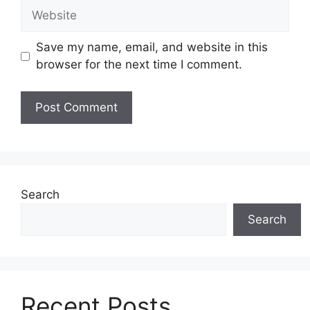
Website
Save my name, email, and website in this
browser for the next time I comment.
Search
Search
Recent Posts