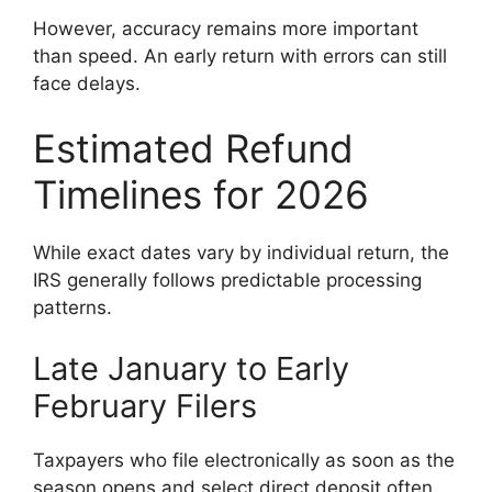
However, accuracy remains more important
than speed. An early return with errors can still
face delays.
Estimated Refund
Timelines for 2026
While exact dates vary by individual return, the
IRS generally follows predictable processing
patterns.
Late January to Early
February Filers
Taxpayers who file electronically as soon as the
season opens and select direct deposit often