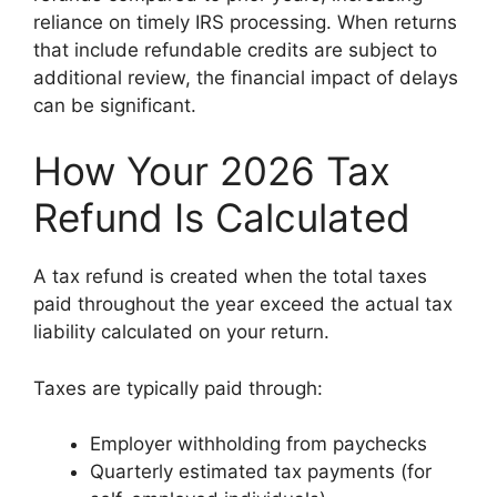
reliance on timely IRS processing. When returns
that include refundable credits are subject to
additional review, the financial impact of delays
can be significant.
How Your 2026 Tax
Refund Is Calculated
A tax refund is created when the total taxes
paid throughout the year exceed the actual tax
liability calculated on your return.
Taxes are typically paid through:
Employer withholding from paychecks
Quarterly estimated tax payments (for