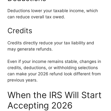
Deductions lower your taxable income, which
can reduce overall tax owed.
Credits
Credits directly reduce your tax liability and
may generate refunds.
Even if your income remains stable, changes in
credits, deductions, or withholding selections
can make your 2026 refund look different from
previous years.
When the IRS Will Start
Accepting 2026