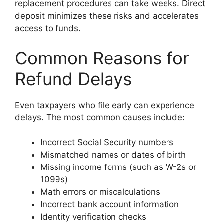
replacement procedures can take weeks. Direct
deposit minimizes these risks and accelerates
access to funds.
Common Reasons for
Refund Delays
Even taxpayers who file early can experience
delays. The most common causes include:
Incorrect Social Security numbers
Mismatched names or dates of birth
Missing income forms (such as W-2s or
1099s)
Math errors or miscalculations
Incorrect bank account information
Identity verification checks