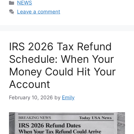
Categories
NEWS
Leave a comment
IRS 2026 Tax Refund
Schedule: When Your
Money Could Hit Your
Account
February 10, 2026
by
Emily