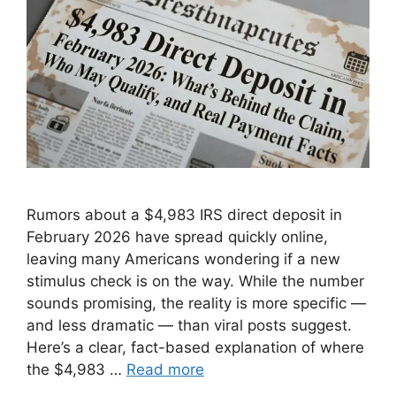
Rumors about a $4,983 IRS direct deposit in
February 2026 have spread quickly online,
leaving many Americans wondering if a new
stimulus check is on the way. While the number
sounds promising, the reality is more specific —
and less dramatic — than viral posts suggest.
Here’s a clear, fact-based explanation of where
the $4,983 …
Read more