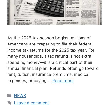
As the 2026 tax season begins, millions of
Americans are preparing to file their federal
income tax returns for the 2025 tax year. For
many households, a tax refund is not extra
spending money—it is a critical part of their
annual financial plan. Refunds often go toward
rent, tuition, insurance premiums, medical
expenses, or paying …
Read more
Categories
NEWS
Leave a comment