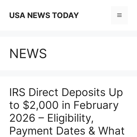
Skip
to
USA NEWS TODAY
Menu
content
NEWS
IRS Direct Deposits Up
to $2,000 in February
2026 – Eligibility,
Payment Dates & What