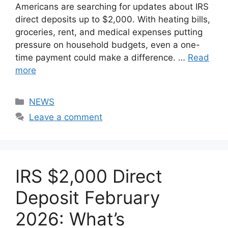
Americans are searching for updates about IRS
direct deposits up to $2,000. With heating bills,
groceries, rent, and medical expenses putting
pressure on household budgets, even a one-
time payment could make a difference. …
Read
more
Categories
NEWS
Leave a comment
IRS $2,000 Direct
Deposit February
2026: What’s