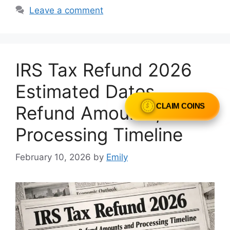
Leave a comment
IRS Tax Refund 2026
Estimated Dates,
Refund Amounts, and
CLAIM COINS
Processing Timeline
February 10, 2026
by
Emily