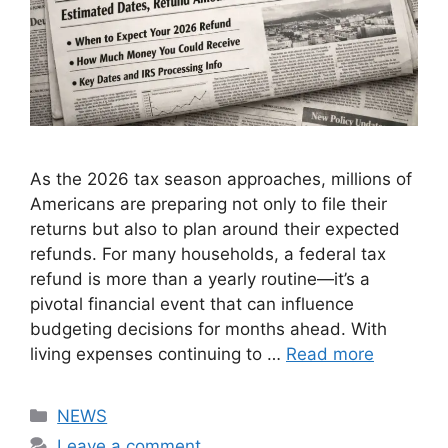
As the 2026 tax season approaches, millions of
Americans are preparing not only to file their
returns but also to plan around their expected
refunds. For many households, a federal tax
refund is more than a yearly routine—it’s a
pivotal financial event that can influence
budgeting decisions for months ahead. With
living expenses continuing to …
Read more
Categories
NEWS
Leave a comment