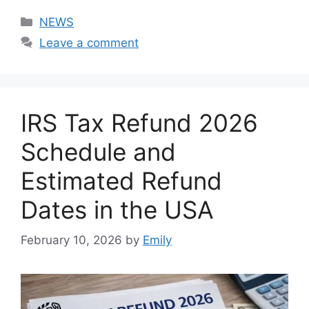
Categories
NEWS
Leave a comment
IRS Tax Refund 2026
Schedule and
Estimated Refund
Dates in the USA
February 10, 2026
by
Emily