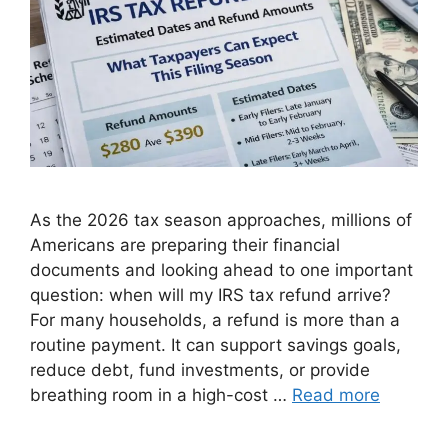
As the 2026 tax season approaches, millions of
Americans are preparing their financial
documents and looking ahead to one important
question: when will my IRS tax refund arrive?
For many households, a refund is more than a
routine payment. It can support savings goals,
reduce debt, fund investments, or provide
breathing room in a high-cost …
Read more