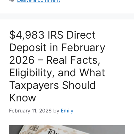
$4,983 IRS Direct
Deposit in February
2026 – Real Facts,
Eligibility, and What
Taxpayers Should
Know
February 11, 2026
by
Emily