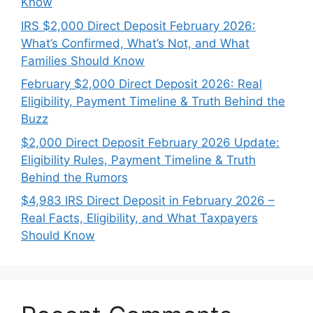
Know
IRS $2,000 Direct Deposit February 2026:
What’s Confirmed, What’s Not, and What
Families Should Know
February $2,000 Direct Deposit 2026: Real
Eligibility, Payment Timeline & Truth Behind the
Buzz
$2,000 Direct Deposit February 2026 Update:
Eligibility Rules, Payment Timeline & Truth
Behind the Rumors
$4,983 IRS Direct Deposit in February 2026 –
Real Facts, Eligibility, and What Taxpayers
Should Know