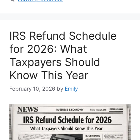
IRS Refund Schedule
for 2026: What
Taxpayers Should
Know This Year
February 10, 2026
by
Emily