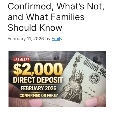
Confirmed, What’s Not,
and What Families
Should Know
February 11, 2026
by
Emily