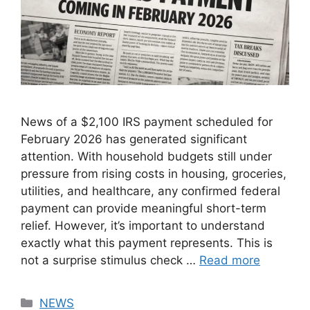
News of a $2,100 IRS payment scheduled for
February 2026 has generated significant
attention. With household budgets still under
pressure from rising costs in housing, groceries,
utilities, and healthcare, any confirmed federal
payment can provide meaningful short-term
relief. However, it’s important to understand
exactly what this payment represents. This is
not a surprise stimulus check …
Read more
Categories
NEWS