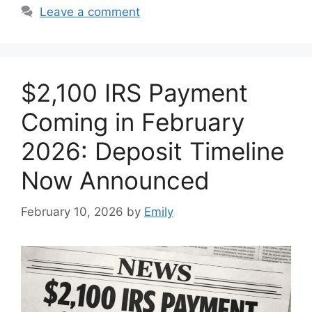
Leave a comment
$2,100 IRS Payment
Coming in February
2026: Deposit Timeline
Now Announced
February 10, 2026
by
Emily