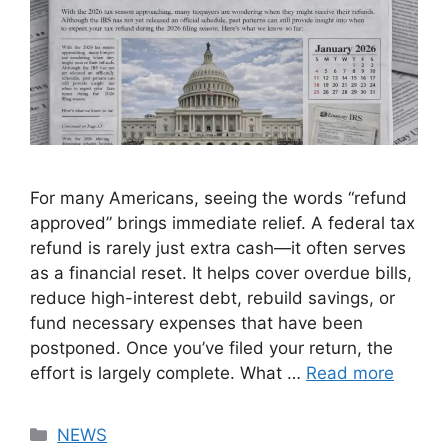
For many Americans, seeing the words “refund
approved” brings immediate relief. A federal tax
refund is rarely just extra cash—it often serves
as a financial reset. It helps cover overdue bills,
reduce high-interest debt, rebuild savings, or
fund necessary expenses that have been
postponed. Once you’ve filed your return, the
effort is largely complete. What …
Read more
Categories
NEWS