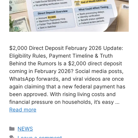
$2,000 Direct Deposit February 2026 Update:
Eligibility Rules, Payment Timeline & Truth
Behind the Rumors Is a $2,000 direct deposit
coming in February 2026? Social media posts,
WhatsApp forwards, and viral videos are once
again claiming that a new federal payment has
been approved. With rising living costs and
financial pressure on households, it’s easy …
Read more
Categories
NEWS
Leave a comment