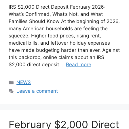
IRS $2,000 Direct Deposit February 2026:
What’s Confirmed, What’s Not, and What
Families Should Know At the beginning of 2026,
many American households are feeling the
squeeze. Higher food prices, rising rent,
medical bills, and leftover holiday expenses
have made budgeting harder than ever. Against
this backdrop, online claims about an IRS
$2,000 direct deposit …
Read more
Categories
NEWS
Leave a comment
February $2,000 Direct