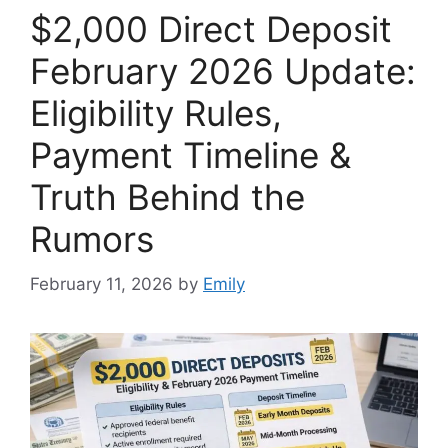
$2,000 Direct Deposit
February 2026 Update:
Eligibility Rules,
Payment Timeline &
Truth Behind the
Rumors
February 11, 2026
by
Emily