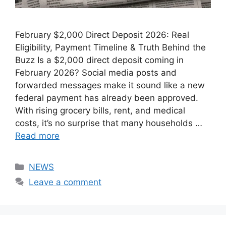
February $2,000 Direct Deposit 2026: Real
Eligibility, Payment Timeline & Truth Behind the
Buzz Is a $2,000 direct deposit coming in
February 2026? Social media posts and
forwarded messages make it sound like a new
federal payment has already been approved.
With rising grocery bills, rent, and medical
costs, it’s no surprise that many households …
Read more
Categories
NEWS
Leave a comment