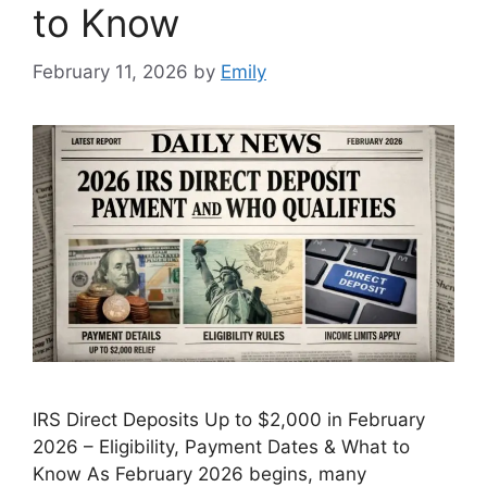
to Know
February 11, 2026
by
Emily
IRS Direct Deposits Up to $2,000 in February
2026 – Eligibility, Payment Dates & What to
Know As February 2026 begins, many