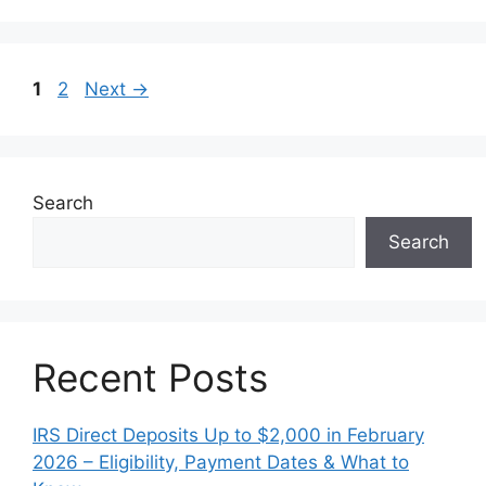
Page
Page
1
2
Next
→
Search
Search
Recent Posts
IRS Direct Deposits Up to $2,000 in February
2026 – Eligibility, Payment Dates & What to