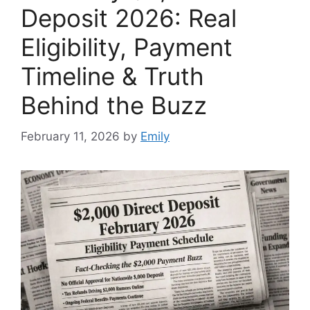
Deposit 2026: Real
Eligibility, Payment
Timeline & Truth
Behind the Buzz
February 11, 2026
by
Emily