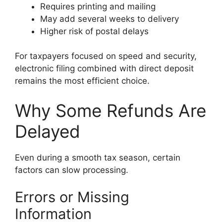
Requires printing and mailing
May add several weeks to delivery
Higher risk of postal delays
For taxpayers focused on speed and security,
electronic filing combined with direct deposit
remains the most efficient choice.
Why Some Refunds Are
Delayed
Even during a smooth tax season, certain
factors can slow processing.
Errors or Missing
Information