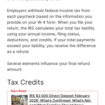
Employers withhold federal income tax from
each paycheck based on the information you
provide on your W-4 form. When you file your
return, the IRS calculates your total tax liability
using your annual income, filing status,
deductions, and credits. If your total payments
exceed your liability, you receive the difference
as a refund.
Several elements influence your final refund
amount:
Tax Credits
IRS $2,000 Direct Deposit February
2026: What’s Confirmed, What’s Not,