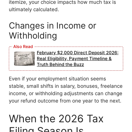
itemize, your choice impacts how much tax is
ultimately calculated.
Changes in Income or
Withholding
February $2,000 Direct Deposit 2026:
Real Eligibility, Payment Timeline &
Truth Behind the Buzz
Even if your employment situation seems
stable, small shifts in salary, bonuses, freelance
income, or withholding adjustments can change
your refund outcome from one year to the next.
When the 2026 Tax
Filing Season Is