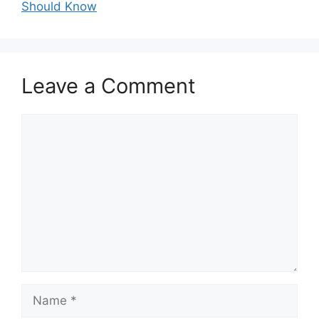
Should Know
Leave a Comment
Comment
Name