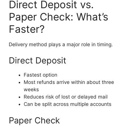
Direct Deposit vs.
Paper Check: What’s
Faster?
Delivery method plays a major role in timing.
Direct Deposit
Fastest option
Most refunds arrive within about three
weeks
Reduces risk of lost or delayed mail
Can be split across multiple accounts
Paper Check