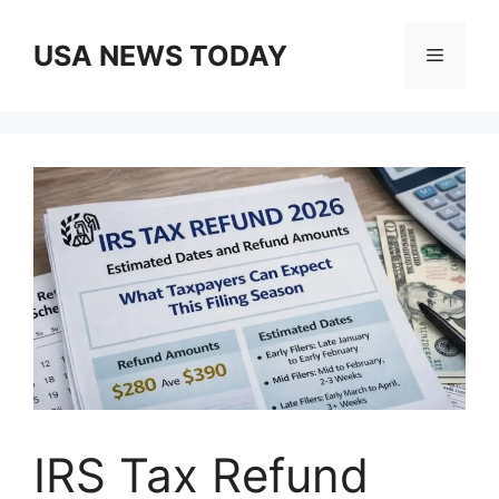
Skip
to
USA NEWS TODAY
Menu
content
IRS Tax Refund