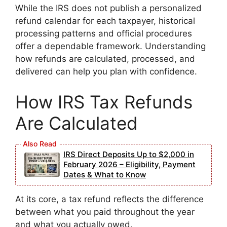
While the IRS does not publish a personalized
refund calendar for each taxpayer, historical
processing patterns and official procedures
offer a dependable framework. Understanding
how refunds are calculated, processed, and
delivered can help you plan with confidence.
How IRS Tax Refunds
Are Calculated
IRS Direct Deposits Up to $2,000 in
February 2026 – Eligibility, Payment
Dates & What to Know
At its core, a tax refund reflects the difference
between what you paid throughout the year
and what you actually owed.