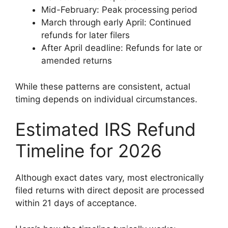
Mid-February: Peak processing period
March through early April: Continued
refunds for later filers
After April deadline: Refunds for late or
amended returns
While these patterns are consistent, actual
timing depends on individual circumstances.
Estimated IRS Refund
Timeline for 2026
Although exact dates vary, most electronically
filed returns with direct deposit are processed
within 21 days of acceptance.