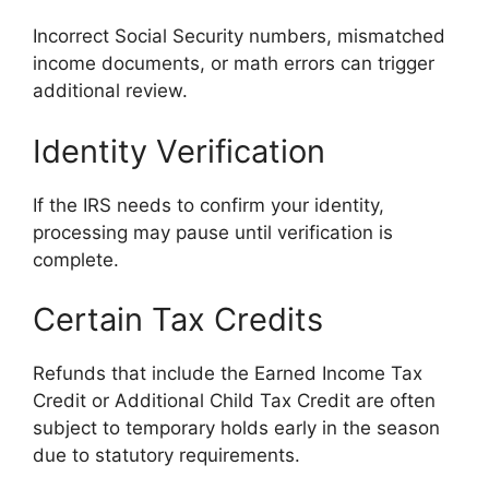
Incorrect Social Security numbers, mismatched
income documents, or math errors can trigger
additional review.
Identity Verification
If the IRS needs to confirm your identity,
processing may pause until verification is
complete.
Certain Tax Credits
Refunds that include the Earned Income Tax
Credit or Additional Child Tax Credit are often
subject to temporary holds early in the season
due to statutory requirements.