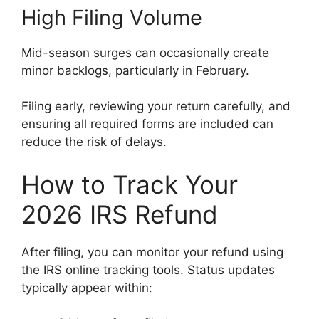
High Filing Volume
Mid-season surges can occasionally create
minor backlogs, particularly in February.
Filing early, reviewing your return carefully, and
ensuring all required forms are included can
reduce the risk of delays.
How to Track Your
2026 IRS Refund
After filing, you can monitor your refund using
the IRS online tracking tools. Status updates
typically appear within: