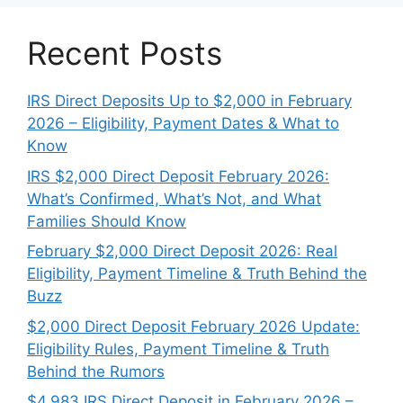
Recent Posts
IRS Direct Deposits Up to $2,000 in February
2026 – Eligibility, Payment Dates & What to
Know
IRS $2,000 Direct Deposit February 2026:
What’s Confirmed, What’s Not, and What
Families Should Know
February $2,000 Direct Deposit 2026: Real
Eligibility, Payment Timeline & Truth Behind the
Buzz
$2,000 Direct Deposit February 2026 Update:
Eligibility Rules, Payment Timeline & Truth
Behind the Rumors
$4,983 IRS Direct Deposit in February 2026 –