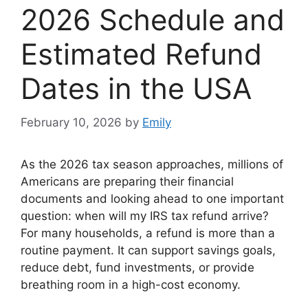
2026 Schedule and
Estimated Refund
Dates in the USA
February 10, 2026
by
Emily
As the 2026 tax season approaches, millions of
Americans are preparing their financial
documents and looking ahead to one important
question: when will my IRS tax refund arrive?
For many households, a refund is more than a
routine payment. It can support savings goals,
reduce debt, fund investments, or provide
breathing room in a high-cost economy.