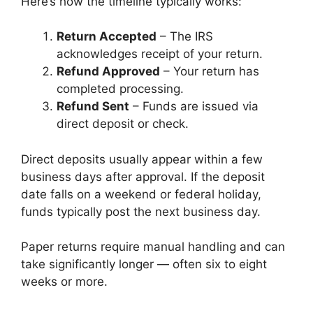
Here’s how the timeline typically works:
Return Accepted
– The IRS
acknowledges receipt of your return.
Refund Approved
– Your return has
completed processing.
Refund Sent
– Funds are issued via
direct deposit or check.
Direct deposits usually appear within a few
business days after approval. If the deposit
date falls on a weekend or federal holiday,
funds typically post the next business day.
Paper returns require manual handling and can
take significantly longer — often six to eight
weeks or more.