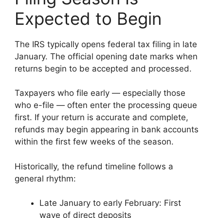
Expected to Begin
The IRS typically opens federal tax filing in late
January. The official opening date marks when
returns begin to be accepted and processed.
Taxpayers who file early — especially those
who e-file — often enter the processing queue
first. If your return is accurate and complete,
refunds may begin appearing in bank accounts
within the first few weeks of the season.
Historically, the refund timeline follows a
general rhythm:
Late January to early February: First
wave of direct deposits