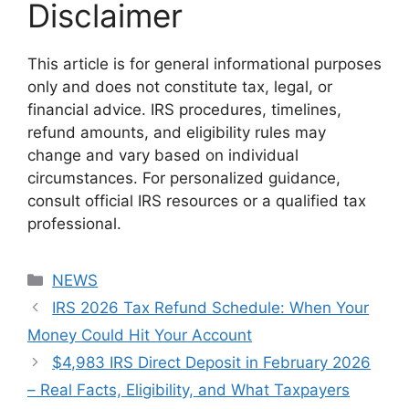
Disclaimer
This article is for general informational purposes
only and does not constitute tax, legal, or
financial advice. IRS procedures, timelines,
refund amounts, and eligibility rules may
change and vary based on individual
circumstances. For personalized guidance,
consult official IRS resources or a qualified tax
professional.
Categories
NEWS
IRS 2026 Tax Refund Schedule: When Your
Money Could Hit Your Account
$4,983 IRS Direct Deposit in February 2026
– Real Facts, Eligibility, and What Taxpayers