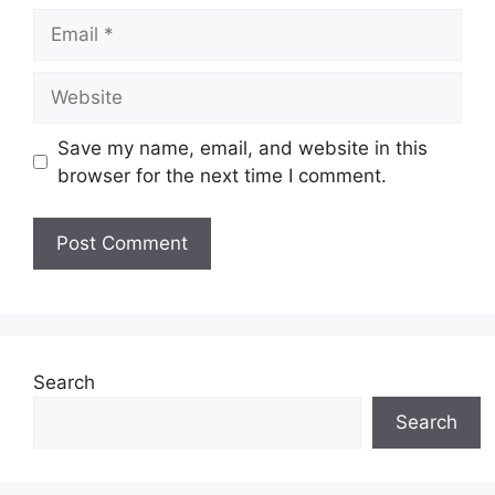
Email
Website
Save my name, email, and website in this
browser for the next time I comment.
Search
Search