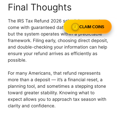
Final Thoughts
The IRS Tax Refund 2026 schedule may not
come with guaranteed dates for every taxpayer,
CLAIM COINS
but the system operates within a predictable
framework. Filing early, choosing direct deposit,
and double-checking your information can help
ensure your refund arrives as efficiently as
possible.
For many Americans, that refund represents
more than a deposit — it’s a financial reset, a
planning tool, and sometimes a stepping stone
toward greater stability. Knowing what to
expect allows you to approach tax season with
clarity and confidence.