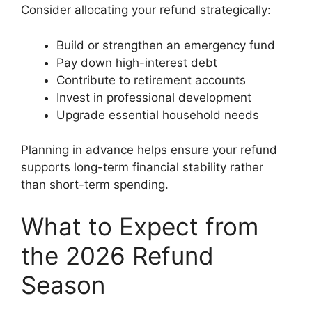
Consider allocating your refund strategically:
Build or strengthen an emergency fund
Pay down high-interest debt
Contribute to retirement accounts
Invest in professional development
Upgrade essential household needs
Planning in advance helps ensure your refund
supports long-term financial stability rather
than short-term spending.
What to Expect from
the 2026 Refund
Season