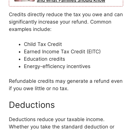
and What Families Should Know
Credits directly reduce the tax you owe and can
significantly increase your refund. Common
examples include:
Child Tax Credit
Earned Income Tax Credit (EITC)
Education credits
Energy-efficiency incentives
Refundable credits may generate a refund even
if you owe little or no tax.
Deductions
Deductions reduce your taxable income.
Whether you take the standard deduction or