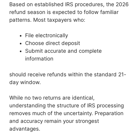
Based on established IRS procedures, the 2026
refund season is expected to follow familiar
patterns. Most taxpayers who:
File electronically
Choose direct deposit
Submit accurate and complete
information
should receive refunds within the standard 21-
day window.
While no two returns are identical,
understanding the structure of IRS processing
removes much of the uncertainty. Preparation
and accuracy remain your strongest
advantages.