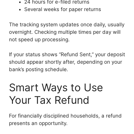
24 hours for e-filed returns
Several weeks for paper returns
The tracking system updates once daily, usually
overnight. Checking multiple times per day will
not speed up processing.
If your status shows “Refund Sent,” your deposit
should appear shortly after, depending on your
bank’s posting schedule.
Smart Ways to Use
Your Tax Refund
For financially disciplined households, a refund
presents an opportunity.